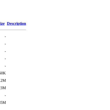
ize
Description
-
-
-
-
-
60K
12M
23M
-
85M
-