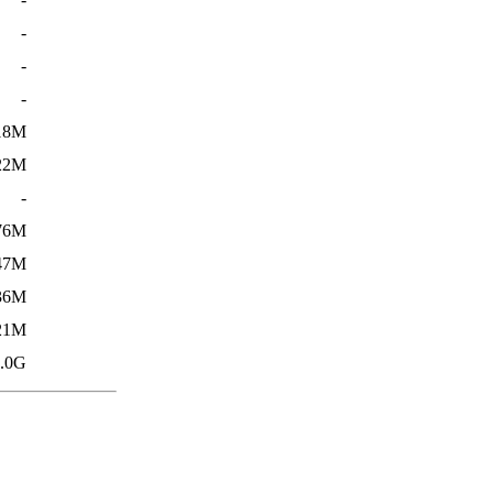
-
-
-
18M
22M
-
76M
47M
36M
21M
.0G