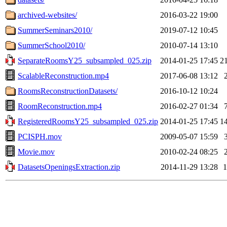
archived-websites/
2016-03-22 19:00
SummerSeminars2010/
2019-07-12 10:45
SummerSchool2010/
2010-07-14 13:10
SeparateRoomsY25_subsampled_025.zip
2014-01-25 17:45
2
ScalableReconstruction.mp4
2017-06-08 13:12
RoomsReconstructionDatasets/
2016-10-12 10:24
RoomReconstruction.mp4
2016-02-27 01:34
RegisteredRoomsY25_subsampled_025.zip
2014-01-25 17:45
1
PCISPH.mov
2009-05-07 15:59
Movie.mov
2010-02-24 08:25
DatasetsOpeningsExtraction.zip
2014-11-29 13:28
1