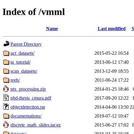
Index of /vmml
Name
Last modified
S
Parent Directory
uct_datasets/
2015-05-22 16:54
ta_tutorial/
2013-06-12 17:40
scan_datasets/
2013-12-09 18:55
reeb/
2011-06-24 17:22
ptx_processing.zip
2014-01-25 18:46
phd-thesis_cmura.pdf
2017-09-20 12:22
objectdetection.rar
2014-04-06 13:50
2
documentations/
2019-07-12 10:47
discrete_math_slides.tar.gz
2015-06-27 17:02
datasets/
2016-04-25 16:18