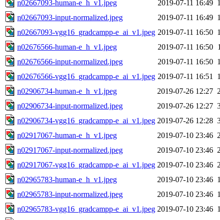
n02667093-human-e_h_v1.jpeg
2019-07-11 16:49
n02667093-input-normalized.jpeg
2019-07-11 16:49
n02667093-vgg16_gradcampp-e_ai_v1.jpeg
2019-07-11 16:50
n02676566-human-e_h_v1.jpeg
2019-07-11 16:50
n02676566-input-normalized.jpeg
2019-07-11 16:50
n02676566-vgg16_gradcampp-e_ai_v1.jpeg
2019-07-11 16:51
n02906734-human-e_h_v1.jpeg
2019-07-26 12:27
n02906734-input-normalized.jpeg
2019-07-26 12:27
n02906734-vgg16_gradcampp-e_ai_v1.jpeg
2019-07-26 12:28
n02917067-human-e_h_v1.jpeg
2019-07-10 23:46
n02917067-input-normalized.jpeg
2019-07-10 23:46
n02917067-vgg16_gradcampp-e_ai_v1.jpeg
2019-07-10 23:46
n02965783-human-e_h_v1.jpeg
2019-07-10 23:46
n02965783-input-normalized.jpeg
2019-07-10 23:46
n02965783-vgg16_gradcampp-e_ai_v1.jpeg
2019-07-10 23:46