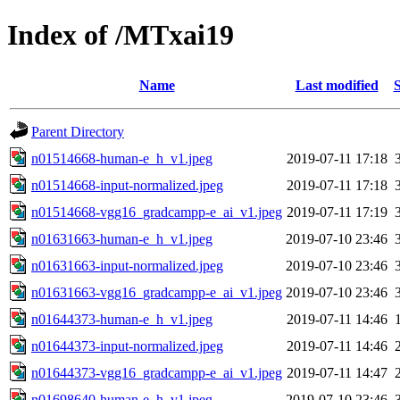
Index of /MTxai19
Name
Last modified
S
Parent Directory
n01514668-human-e_h_v1.jpeg
2019-07-11 17:18
n01514668-input-normalized.jpeg
2019-07-11 17:18
n01514668-vgg16_gradcampp-e_ai_v1.jpeg
2019-07-11 17:19
n01631663-human-e_h_v1.jpeg
2019-07-10 23:46
n01631663-input-normalized.jpeg
2019-07-10 23:46
n01631663-vgg16_gradcampp-e_ai_v1.jpeg
2019-07-10 23:46
n01644373-human-e_h_v1.jpeg
2019-07-11 14:46
n01644373-input-normalized.jpeg
2019-07-11 14:46
n01644373-vgg16_gradcampp-e_ai_v1.jpeg
2019-07-11 14:47
n01698640-human-e_h_v1.jpeg
2019-07-10 23:46