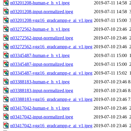
n03201208-human-e_h_v1.jpeg
2019-07-11 14:58
n03201208-input-normalized.jpeg
2019-07-11 14:58
n03201208-vgg16_gradcampp-e_ai_v1.jpeg
2019-07-11 15:00
n03272562-human-e_h_v1.jpeg
2019-07-10 23:46
n03272562-input-normalized.jpeg
2019-07-10 23:46
n03272562-vgg16_gradcampp-e_ai_v1.jpeg
2019-07-10 23:46
n03345487-human-e_h_v1.jpeg
2019-07-11 15:00
n03345487-input-normalized.jpeg
2019-07-11 15:00
n03345487-vgg16_gradcampp-e_ai_v1.jpeg
2019-07-11 15:02
n03388183-human-e_h_v1.jpeg
2019-07-10 23:46
8
n03388183-input-normalized.jpeg
2019-07-10 23:46
8
n03388183-vgg16_gradcampp-e_ai_v1.jpeg
2019-07-10 23:46
7
n03417042-human-e_h_v1.jpeg
2019-07-10 23:46
n03417042-input-normalized.jpeg
2019-07-10 23:46
n03417042-vgg16_gradcampp-e_ai_v1.jpeg
2019-07-10 23:46