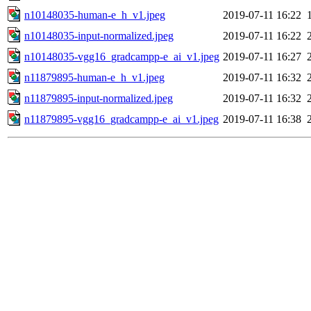
n10148035-human-e_h_v1.jpeg
2019-07-11 16:22
n10148035-input-normalized.jpeg
2019-07-11 16:22
n10148035-vgg16_gradcampp-e_ai_v1.jpeg
2019-07-11 16:27
n11879895-human-e_h_v1.jpeg
2019-07-11 16:32
n11879895-input-normalized.jpeg
2019-07-11 16:32
n11879895-vgg16_gradcampp-e_ai_v1.jpeg
2019-07-11 16:38