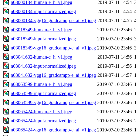
n03000134-human-e_h_v1.jpeg
2019-07-11 14:54
n03000134-input-normalized.jpeg
2019-07-11 14:54
n03000134-vgg16_gradcampp-e_ai_v1.jpeg
2019-07-11 14:55
n03018349-human-e_h_v1.jpeg
2019-07-10 23:46
n03018349-input-normalized.jpeg
2019-07-10 23:46
n03018349-vgg16_gradcampp-e_ai_v1.jpeg
2019-07-10 23:46
n03041632-human-e_h_v1.jpeg
2019-07-11 14:56
n03041632-input-normalized.jpeg
2019-07-11 14:56
n03041632-vgg16_gradcampp-e_ai_v1.jpeg
2019-07-11 14:57
n03063599-human-e_h_v1.jpeg
2019-07-10 23:46
n03063599-input-normalized.jpeg
2019-07-10 23:46
n03063599-vgg16_gradcampp-e_ai_v1.jpeg
2019-07-10 23:46
n03065424-human-e_h_v1.jpeg
2019-07-10 23:46
n03065424-input-normalized.jpeg
2019-07-10 23:46
n03065424-vgg16_gradcampp-e_ai_v1.jpeg
2019-07-10 23:46