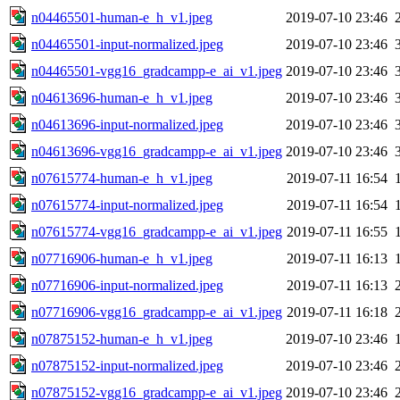
n04465501-human-e_h_v1.jpeg
2019-07-10 23:46
n04465501-input-normalized.jpeg
2019-07-10 23:46
n04465501-vgg16_gradcampp-e_ai_v1.jpeg
2019-07-10 23:46
n04613696-human-e_h_v1.jpeg
2019-07-10 23:46
n04613696-input-normalized.jpeg
2019-07-10 23:46
n04613696-vgg16_gradcampp-e_ai_v1.jpeg
2019-07-10 23:46
n07615774-human-e_h_v1.jpeg
2019-07-11 16:54
n07615774-input-normalized.jpeg
2019-07-11 16:54
n07615774-vgg16_gradcampp-e_ai_v1.jpeg
2019-07-11 16:55
n07716906-human-e_h_v1.jpeg
2019-07-11 16:13
n07716906-input-normalized.jpeg
2019-07-11 16:13
n07716906-vgg16_gradcampp-e_ai_v1.jpeg
2019-07-11 16:18
n07875152-human-e_h_v1.jpeg
2019-07-10 23:46
n07875152-input-normalized.jpeg
2019-07-10 23:46
n07875152-vgg16_gradcampp-e_ai_v1.jpeg
2019-07-10 23:46