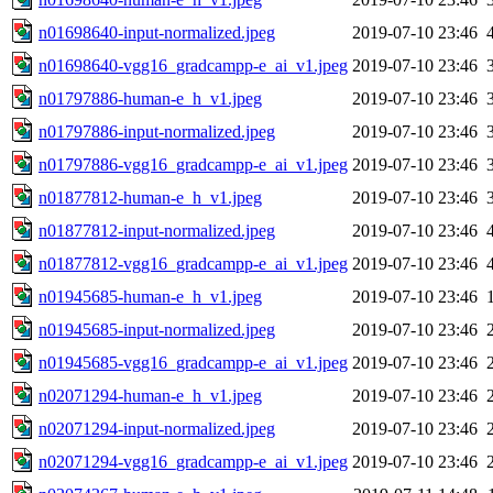
n01698640-input-normalized.jpeg
2019-07-10 23:46
n01698640-vgg16_gradcampp-e_ai_v1.jpeg
2019-07-10 23:46
n01797886-human-e_h_v1.jpeg
2019-07-10 23:46
n01797886-input-normalized.jpeg
2019-07-10 23:46
n01797886-vgg16_gradcampp-e_ai_v1.jpeg
2019-07-10 23:46
n01877812-human-e_h_v1.jpeg
2019-07-10 23:46
n01877812-input-normalized.jpeg
2019-07-10 23:46
n01877812-vgg16_gradcampp-e_ai_v1.jpeg
2019-07-10 23:46
n01945685-human-e_h_v1.jpeg
2019-07-10 23:46
n01945685-input-normalized.jpeg
2019-07-10 23:46
n01945685-vgg16_gradcampp-e_ai_v1.jpeg
2019-07-10 23:46
n02071294-human-e_h_v1.jpeg
2019-07-10 23:46
n02071294-input-normalized.jpeg
2019-07-10 23:46
n02071294-vgg16_gradcampp-e_ai_v1.jpeg
2019-07-10 23:46