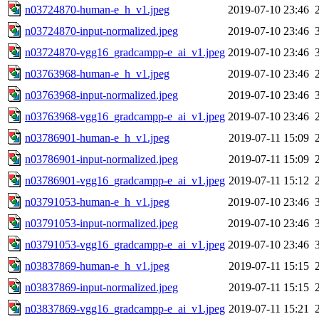
n03724870-human-e_h_v1.jpeg
2019-07-10 23:46
n03724870-input-normalized.jpeg
2019-07-10 23:46
n03724870-vgg16_gradcampp-e_ai_v1.jpeg
2019-07-10 23:46
n03763968-human-e_h_v1.jpeg
2019-07-10 23:46
n03763968-input-normalized.jpeg
2019-07-10 23:46
n03763968-vgg16_gradcampp-e_ai_v1.jpeg
2019-07-10 23:46
n03786901-human-e_h_v1.jpeg
2019-07-11 15:09
n03786901-input-normalized.jpeg
2019-07-11 15:09
n03786901-vgg16_gradcampp-e_ai_v1.jpeg
2019-07-11 15:12
n03791053-human-e_h_v1.jpeg
2019-07-10 23:46
n03791053-input-normalized.jpeg
2019-07-10 23:46
n03791053-vgg16_gradcampp-e_ai_v1.jpeg
2019-07-10 23:46
n03837869-human-e_h_v1.jpeg
2019-07-11 15:15
n03837869-input-normalized.jpeg
2019-07-11 15:15
n03837869-vgg16_gradcampp-e_ai_v1.jpeg
2019-07-11 15:21