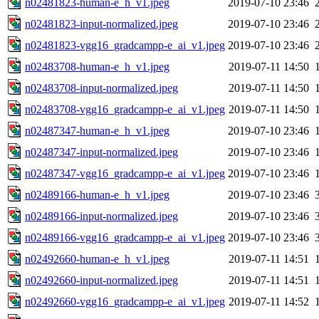
n02481823-human-e_h_v1.jpeg
2019-07-10 23:46
n02481823-input-normalized.jpeg
2019-07-10 23:46
n02481823-vgg16_gradcampp-e_ai_v1.jpeg
2019-07-10 23:46
n02483708-human-e_h_v1.jpeg
2019-07-11 14:50
n02483708-input-normalized.jpeg
2019-07-11 14:50
n02483708-vgg16_gradcampp-e_ai_v1.jpeg
2019-07-11 14:50
n02487347-human-e_h_v1.jpeg
2019-07-10 23:46
n02487347-input-normalized.jpeg
2019-07-10 23:46
n02487347-vgg16_gradcampp-e_ai_v1.jpeg
2019-07-10 23:46
n02489166-human-e_h_v1.jpeg
2019-07-10 23:46
n02489166-input-normalized.jpeg
2019-07-10 23:46
n02489166-vgg16_gradcampp-e_ai_v1.jpeg
2019-07-10 23:46
n02492660-human-e_h_v1.jpeg
2019-07-11 14:51
n02492660-input-normalized.jpeg
2019-07-11 14:51
n02492660-vgg16_gradcampp-e_ai_v1.jpeg
2019-07-11 14:52