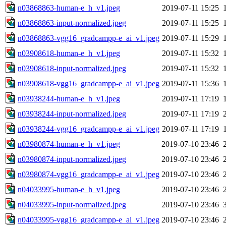
n03868863-human-e_h_v1.jpeg
2019-07-11 15:25
n03868863-input-normalized.jpeg
2019-07-11 15:25
n03868863-vgg16_gradcampp-e_ai_v1.jpeg
2019-07-11 15:29
n03908618-human-e_h_v1.jpeg
2019-07-11 15:32
n03908618-input-normalized.jpeg
2019-07-11 15:32
n03908618-vgg16_gradcampp-e_ai_v1.jpeg
2019-07-11 15:36
n03938244-human-e_h_v1.jpeg
2019-07-11 17:19
n03938244-input-normalized.jpeg
2019-07-11 17:19
n03938244-vgg16_gradcampp-e_ai_v1.jpeg
2019-07-11 17:19
n03980874-human-e_h_v1.jpeg
2019-07-10 23:46
n03980874-input-normalized.jpeg
2019-07-10 23:46
n03980874-vgg16_gradcampp-e_ai_v1.jpeg
2019-07-10 23:46
n04033995-human-e_h_v1.jpeg
2019-07-10 23:46
n04033995-input-normalized.jpeg
2019-07-10 23:46
n04033995-vgg16_gradcampp-e_ai_v1.jpeg
2019-07-10 23:46