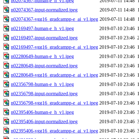
n02074367-human-e_h_v1.jpeg
2019-07-11 14:48
n02074367-input-normalized.jpeg
2019-07-11 14:48
n02074367-vgg16_gradcampp-e_ai_v1.jpeg
2019-07-11 14:48
n02169497-human-e_h_v1.jpeg
2019-07-10 23:46
n02169497-input-normalized.jpeg
2019-07-10 23:46
n02169497-vgg16_gradcampp-e_ai_v1.jpeg
2019-07-10 23:46
n02280649-human-e_h_v1.jpeg
2019-07-10 23:46
n02280649-input-normalized.jpeg
2019-07-10 23:46
n02280649-vgg16_gradcampp-e_ai_v1.jpeg
2019-07-10 23:46
n02356798-human-e_h_v1.jpeg
2019-07-10 23:46
n02356798-input-normalized.jpeg
2019-07-10 23:46
n02356798-vgg16_gradcampp-e_ai_v1.jpeg
2019-07-10 23:46
n02395406-human-e_h_v1.jpeg
2019-07-10 23:46
n02395406-input-normalized.jpeg
2019-07-10 23:46
n02395406-vgg16_gradcampp-e_ai_v1.jpeg
2019-07-10 23:46