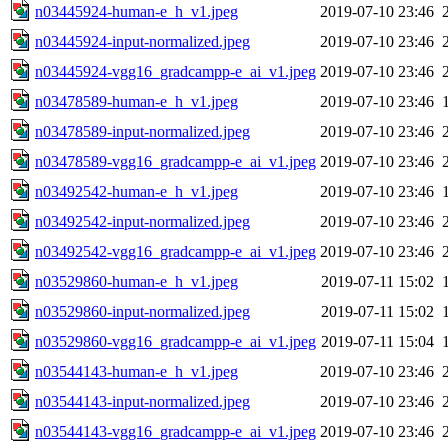
n03445924-human-e_h_v1.jpeg
2019-07-10 23:46
n03445924-input-normalized.jpeg
2019-07-10 23:46
n03445924-vgg16_gradcampp-e_ai_v1.jpeg
2019-07-10 23:46
n03478589-human-e_h_v1.jpeg
2019-07-10 23:46
n03478589-input-normalized.jpeg
2019-07-10 23:46
n03478589-vgg16_gradcampp-e_ai_v1.jpeg
2019-07-10 23:46
n03492542-human-e_h_v1.jpeg
2019-07-10 23:46
n03492542-input-normalized.jpeg
2019-07-10 23:46
n03492542-vgg16_gradcampp-e_ai_v1.jpeg
2019-07-10 23:46
n03529860-human-e_h_v1.jpeg
2019-07-11 15:02
n03529860-input-normalized.jpeg
2019-07-11 15:02
n03529860-vgg16_gradcampp-e_ai_v1.jpeg
2019-07-11 15:04
n03544143-human-e_h_v1.jpeg
2019-07-10 23:46
n03544143-input-normalized.jpeg
2019-07-10 23:46
n03544143-vgg16_gradcampp-e_ai_v1.jpeg
2019-07-10 23:46