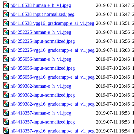
n04118538-human-e_h_v1.jpeg
2019-07-11 15:47
n04118538-input-normalized.jpeg
2019-07-11 15:47
n04118538-vgg16_gradcampp-e_ai_v1.jpeg
2019-07-11 15:51
n04252225-human-e_h_v1.jpeg
2019-07-11 15:56
n04252225-input-normalized.jpeg
2019-07-11 15:56
n04252225-vgg16_gradcampp-e_ai_v1.jpeg
2019-07-11 16:03
n04356056-human-e_h_v1.jpeg
2019-07-10 23:46
n04356056-input-normalized.jpeg
2019-07-10 23:46
n04356056-vgg16_gradcampp-e_ai_v1.jpeg
2019-07-10 23:46
n04399382-human-e_h_v1.jpeg
2019-07-10 23:46
n04399382-input-normalized.jpeg
2019-07-10 23:46
n04399382-vgg16_gradcampp-e_ai_v1.jpeg
2019-07-10 23:46
n04418357-human-e_h_v1.jpeg
2019-07-11 16:53
n04418357-input-normalized.jpeg
2019-07-11 16:53
n04418357-vgg16_gradcampp-e_ai_v1.jpeg
2019-07-11 16:54